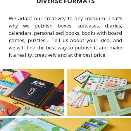
DIVERSE FORMATS
We adapt our creativity to any medium. That’s
why we publish boxes, suitcases, diaries,
calendars, personalised books, books with board
games, puzzles… Tell us about your idea, and
we will find the best way to publish it and make
it a reality, creatively and at the best price.