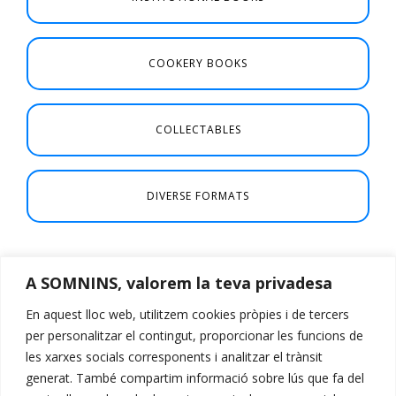
COOKERY BOOKS
COLLECTABLES
DIVERSE FORMATS
A SOMNINS, valorem la teva privadesa
En aquest lloc web, utilitzem cookies pròpies i de tercers
per personalitzar el contingut, proporcionar les funcions de
les xarxes socials corresponents i analitzar el trànsit
generat. També compartim informació sobre lús que fa del