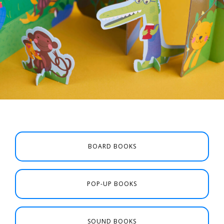
BOARD BOOKS
POP-UP BOOKS
SOUND BOOKS