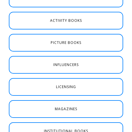
ACTIVITY BOOKS
PICTURE BOOKS
INFLUENCERS
LICENSING
MAGAZINES
INSTITUTIONAL BOOKS